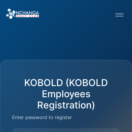
KOBOLD (KOBOLD
Employees
Registration)
Enter password to register