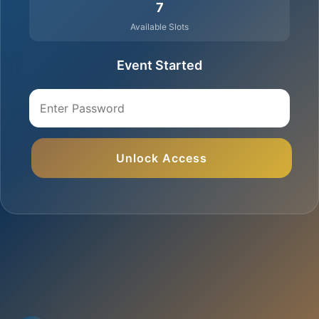
7
Available Slots
Event Started
Unlock Access