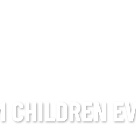
M CHILDREN E