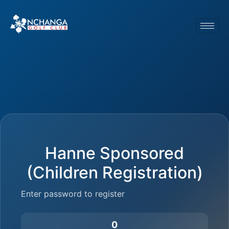
Hanne Sponsored
(Children Registration)
Enter password to register
0