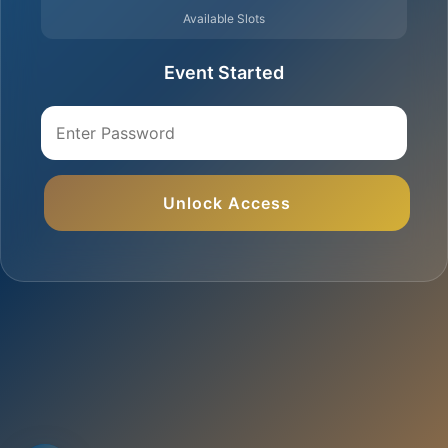
Available Slots
Event Started
Unlock Access