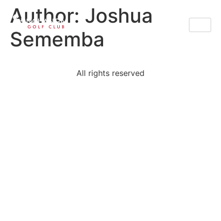
Author:
Joshua
Sememba
All rights reserved